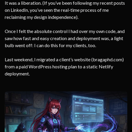
It was a liberation. (If you’ve been following my recent posts
on LinkedIn, you’ve seen the real-time process of me
reclaiming my design independence).
Once I felt the absolute control I had over my own code, and
saw how fast and easy creation and deployment was, a light
bulb went off: I can do this for my clients, too.
Last weekend, I migrated a client’s website (bragaphd.com)
from a paid WordPress hosting plan to a static Netlify
deployment.