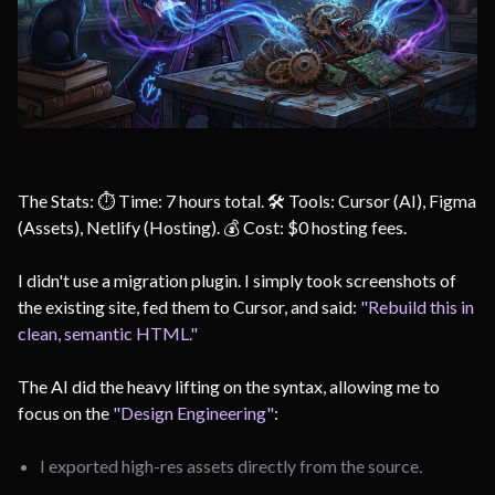
The Stats: ⏱️ Time: 7 hours total. 🛠️ Tools: Cursor (AI), Figma
(Assets), Netlify (Hosting). 💰 Cost: $0 hosting fees.
I didn't use a migration plugin. I simply took screenshots of
the existing site, fed them to Cursor, and said:
"Rebuild this in
clean, semantic HTML."
The AI did the heavy lifting on the syntax, allowing me to
focus on the
"Design Engineering"
:
I exported high-res assets directly from the source.