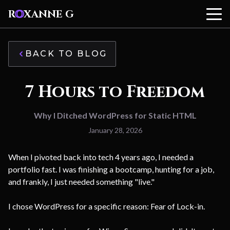
R
O
XANNE G
BACK TO BLOG
7 Hours to Freedom
Why I Ditched WordPress for Static HTML
January 28, 2026
When I pivoted back into tech 4 years ago, I needed a
portfolio fast. I was finishing a bootcamp, hunting for a job,
and frankly, I just needed something "live."
I chose WordPress for a specific reason: Fear of Lock-in.