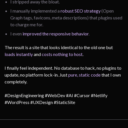
I stripped away the bloat.
I manually implemented a
robust SEO strategy
(Open
Graph tags, favicons, meta descriptions) that plugins used
to charge me for.
I even
improved the responsive behavior
.
The result is a site that looks identical to the old one but
loads instantly
and
costs nothing to host
.
I finally feel independent. No database to hack, no plugins to
update, no platform lock-in. Just
pure, static code
that I own
completely.
#DesignEngineering #WebDev #AI #Cursor #Netlify
#WordPress #UXDesign #StaticSite