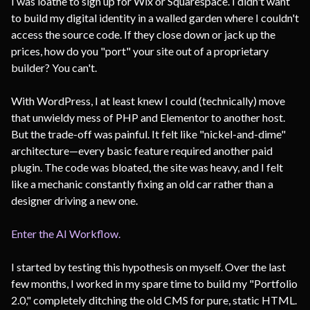
I was loathe to sign up for Wix or Squarespace. I didn't want
to build my digital identity in a walled garden where I couldn't
access the source code. If they close down or jack up the
prices, how do you "port" your site out of a proprietary
builder? You can't.
With WordPress, I at least knew I could (technically) move
that unwieldy mess of PHP and Elementor to another host.
But the trade-off was painful. It felt like "nickel-and-dime"
architecture—every basic feature required another paid
plugin. The code was bloated, the site was heavy, and I felt
like a mechanic constantly fixing an old car rather than a
designer driving a new one.
Enter the AI Workflow.
I started by testing this hypothesis on myself. Over the last
few months, I worked in my spare time to build my "Portfolio
2.0," completely ditching the old CMS for pure, static HTML.